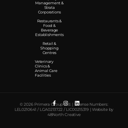
Management &
Strata
Corporations
Restaurants &
Food &
Beverage
Establishments
Retail &
Shopping
Centres
Veterinary
Clinics &
Animal Care
Facilities
© 2026 Primera Group Ltd. | License Numbers:
LEL0210641 / LGA0213722 / LIC00215319 | Website by
48North Creative