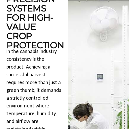
SYSTEMS
FOR HIGH-
VALUE
CROP
PROTECTION
In the cannabis industry,
consistency is the
product. Achieving a
successful harvest
requires more than just a
green thumb; it demands
a strictly controlled
environment where
temperature, humidity,
and airflow are
maintained within