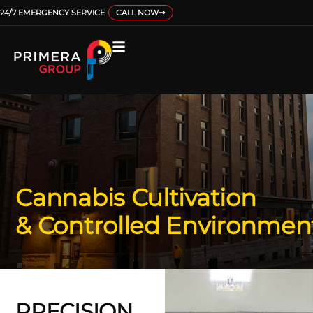
24/7 EMERGENCY SERVICE
CALL NOW
Cannabis Cultivation
& Controlled Environmen
PRECISION