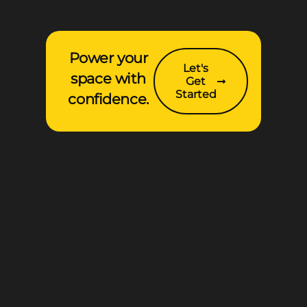
Power your
Let's
space with
Get
Started
confidence.