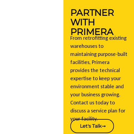
PARTNER
WITH
PRIMERA
From retrofitting existing
warehouses to
maintaining purpose-built
facilities, Primera
provides the technical
expertise to keep your
environment stable and
your business growing.
Contact us today to
discuss a service plan for
your facility.
Let's Talk