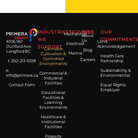
INDUSTRIES
SERVICES
INFO
OUR
Mechanical
About
WE
COMMITMENT
Us
#106 961
Land
Electrical
Dunford Ave,
SUPPORT
Acknowledgement
Cannabis
Blog
Langford BC
Marine
Cultivation &
Health Care
Controlled
Careers
t. 250-213-6108
Partnership
Environments
e.
Sustainability &
Commercial &
info@primera.ca
Environmental
Industrial
Facilities
Contact Form
Equal Rights
Employer
Educational
Facilities &
Learning
Environments
Healthcare &
Institutional
Facilities
Property