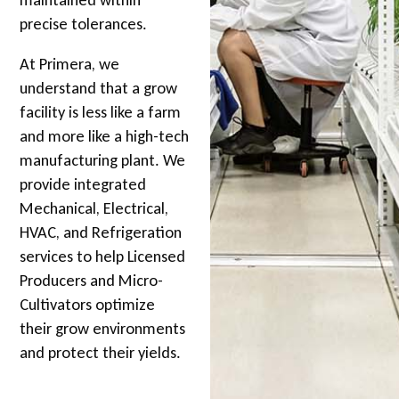
precise tolerances.
At Primera, we
understand that a grow
facility is less like a farm
and more like a high-tech
manufacturing plant. We
provide integrated
Mechanical, Electrical,
HVAC, and Refrigeration
services to help Licensed
Producers and Micro-
Cultivators optimize
their grow environments
and protect their yields.