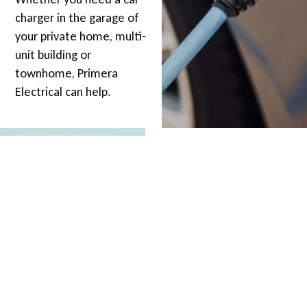
charger in the garage of
your private home, multi-
unit building or
townhome, Primera
Electrical can help.
EV REBATES
Did you know the BC
Government is offering
up to 50% (up to $350) to
install a 240 volt EV
charging station in your
home?