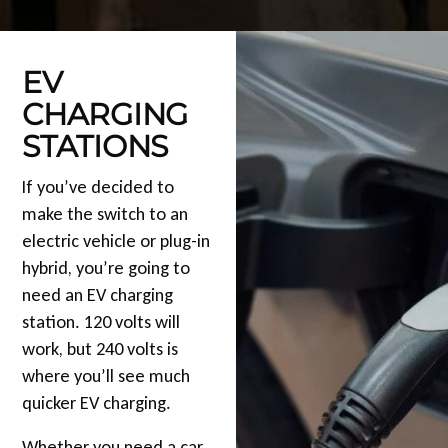
EV
CHARGING
STATIONS
If you’ve decided to
make the switch to an
electric vehicle or plug-in
hybrid, you’re going to
need an EV charging
station. 120 volts will
work, but 240 volts is
where you’ll see much
quicker EV charging.
Whether you need a car