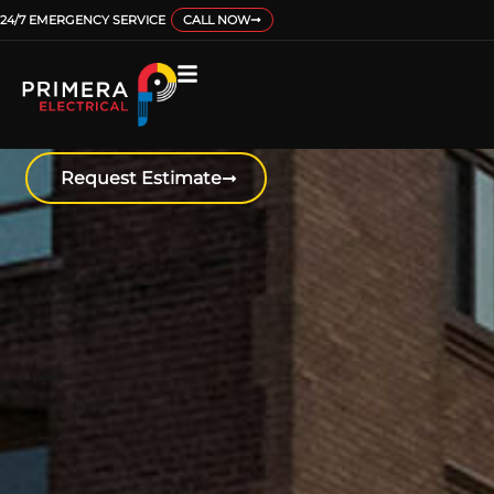
24/7 EMERGENCY SERVICE
CALL NOW
EV CHARGING
Get your home, business, or multi-unit
building all set up to accommodate
EVs.
Request Estimate