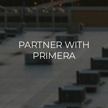
PARTNER WITH
PRIMERA