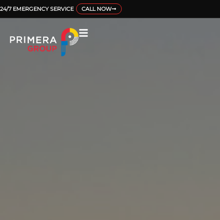
24/7 EMERGENCY SERVICE
CALL NOW